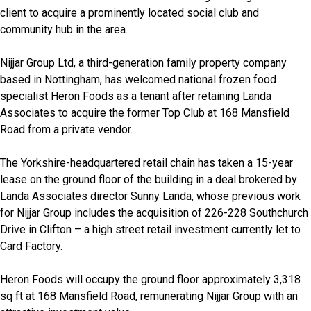
client to acquire a prominently located social club and
community hub in the area.
Nijjar Group Ltd, a third-generation family property company
based in Nottingham, has welcomed national frozen food
specialist Heron Foods as a tenant after retaining Landa
Associates to acquire the former Top Club at 168 Mansfield
Road from a private vendor.
The Yorkshire-headquartered retail chain has taken a 15-year
lease on the ground floor of the building in a deal brokered by
Landa Associates director Sunny Landa, whose previous work
for Nijjar Group includes the acquisition of 226-228 Southchurch
Drive in Clifton – a high street retail investment currently let to
Card Factory.
Heron Foods will occupy the ground floor approximately 3,318
sq ft at 168 Mansfield Road, remunerating Nijjar Group with an