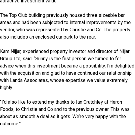
attractive investment value.
The Top Club building previously housed three sizeable bar
areas and had been subjected to internal improvements by the
vendor, who was represented by Christie and Co. The property
also includes an enclosed car park to the rear.
Kam Nijjar, experienced property investor and director of Nijjar
Group Ltd, said: “Sunny is the first person we turned to for
advice when this investment became a possibility. I’m delighted
with the acquisition and glad to have continued our relationship
with Landa Associates, whose expertise we value extremely
highly.
“I’d also like to extend my thanks to Ian Crutchley at Heron
Foods, to Christie and Co and to the previous owner. This was
about as smooth a deal as it gets. We’re very happy with the
outcome.”