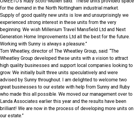
OMEETO’s Ruby Scott-Mullen said: “These units provided space
for the demand in the North Nottingham industrial market.
Supply of good quality new units is low and unsurprisingly we
experienced strong interest in these units from the very
beginning. We wish Millenium Travel Mansfield Ltd and Next
Generation Home Improvements Ltd all the best for the future.
Working with Sunny is always a pleasure.”
Tom Wheatley, director of The Wheatley Group, said: “The
Wheatley Group developed these units with a vision to attract
high quality businesses and support local companies looking to
grow. We initially built three units speculatively and were
advised by Sunny throughout. I am delighted to welcome two
great businesses to our estate with help from Sunny and Ruby
who made this all possible. We moved our management over to
Landa Associates earlier this year and the results have been
brilliant! We are now in the process of developing more units on
our estate.”