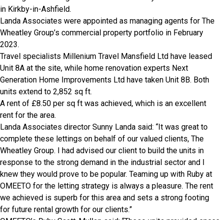
in Kirkby-in-Ashfield.
Landa Associates were appointed as managing agents for The
Wheatley Group’s commercial property portfolio in February
2023.
Travel specialists Millenium Travel Mansfield Ltd have leased
Unit 8A at the site, while home renovation experts Next
Generation Home Improvements Ltd have taken Unit 8B. Both
units extend to 2,852 sq ft.
A rent of £8.50 per sq ft was achieved, which is an excellent
rent for the area.
Landa Associates director Sunny Landa said: “It was great to
complete these lettings on behalf of our valued clients, The
Wheatley Group. I had advised our client to build the units in
response to the strong demand in the industrial sector and I
knew they would prove to be popular. Teaming up with Ruby at
OMEETO for the letting strategy is always a pleasure. The rent
we achieved is superb for this area and sets a strong footing
for future rental growth for our clients.”