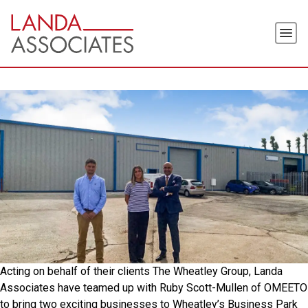
Skip
to
Men
the
content
Acting on behalf of their clients The Wheatley Group, Landa
Associates have teamed up with Ruby Scott-Mullen of OMEETO
to bring two exciting businesses to Wheatley’s Business Park