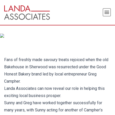
Skip
to
Men
the
content
Fans of freshly made savoury treats rejoiced when the old
Bakehouse in Sherwood was resurrected under the Good
Honest Bakery brand led by local entrepreneur Greg
Campher.
Landa Associates can now reveal our role in helping this
exciting local business prosper.
Sunny and Greg have worked together successfully for
many years, with Sunny acting for another of Campher’s