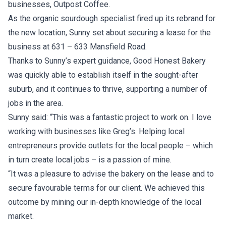
businesses, Outpost Coffee.
As the organic sourdough specialist fired up its rebrand for
the new location, Sunny set about securing a lease for the
business at 631 – 633 Mansfield Road.
Thanks to Sunny’s expert guidance, Good Honest Bakery
was quickly able to establish itself in the sought-after
suburb, and it continues to thrive, supporting a number of
jobs in the area.
Sunny said: “This was a fantastic project to work on. I love
working with businesses like Greg’s. Helping local
entrepreneurs provide outlets for the local people – which
in turn create local jobs – is a passion of mine.
“It was a pleasure to advise the bakery on the lease and to
secure favourable terms for our client. We achieved this
outcome by mining our in-depth knowledge of the local
market.