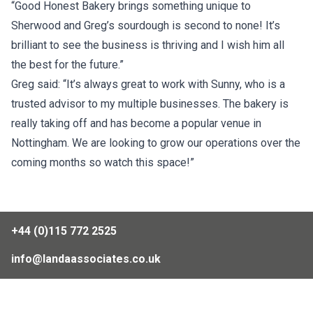
“Good Honest Bakery brings something unique to
Sherwood and Greg’s sourdough is second to none! It’s
brilliant to see the business is thriving and I wish him all
the best for the future.”
Greg said: “It’s always great to work with Sunny, who is a
trusted advisor to my multiple businesses. The bakery is
really taking off and has become a popular venue in
Nottingham. We are looking to grow our operations over the
coming months so watch this space!”
+44 (0)115 772 2525
info@landaassociates.co.uk